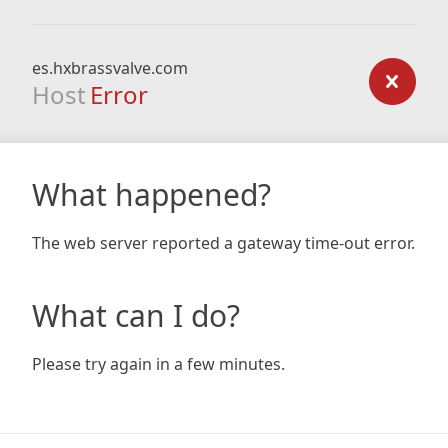
es.hxbrassvalve.com
Host
Error
What happened?
The web server reported a gateway time-out error.
What can I do?
Please try again in a few minutes.